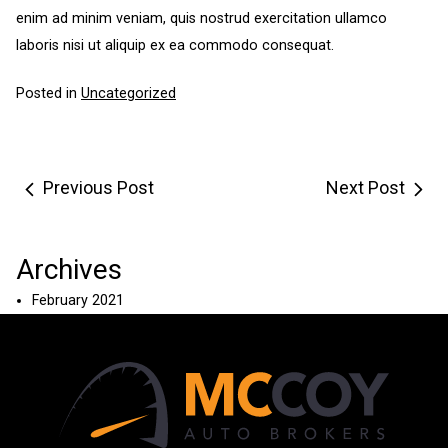
enim ad minim veniam, quis nostrud exercitation ullamco
laboris nisi ut aliquip ex ea commodo consequat.
Posted in
Uncategorized
Post
Previous Post
Next Post
navigation
Archives
February 2021