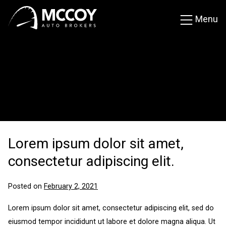
Skip
Menu
to
content
MCCOY Blog
MCCOY Auto Brokers
Car news, reviews and updates from fellow car
enthusiasts.
Lorem ipsum dolor sit amet,
consectetur adipiscing elit.
Posted on
February 2, 2021
Lorem ipsum dolor sit amet, consectetur adipiscing elit, sed do
eiusmod tempor incididunt ut labore et dolore magna aliqua. Ut